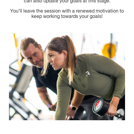
can also update your goals at this stage.
You’ll leave the session with a renewed motivation to
keep working towards your goals!