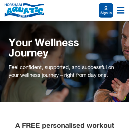
Sign In
Your Wellness
Journey
Feel confident, supported, and successful on
your wellness journey – right from day one.
A FREE personalised workout