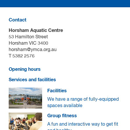
Build confidence, stay motivated and feel empowered
Contact
Ongoing support, guidance and tools to keep improving
Horsham Aquatic Centre
Connect with your community in a safe and supportive
53 Hamilton Street
environment
Horsham VIC 3400
horsham@ymca.org.au
T 5382 2576
Opening hours
Services and facilities
Facilities
We have a range of fully-equipped
spaces available
Group fitness
A fun and interactive way to get fit