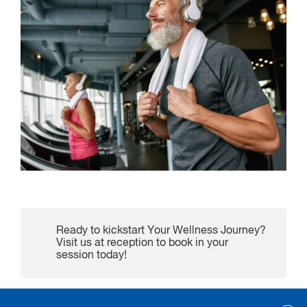
Ready to kickstart Your Wellness Journey?
Visit us at reception to book in your
session today!