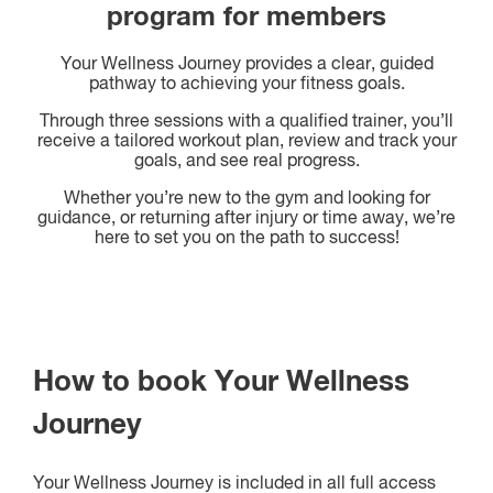
program for members
Your Wellness Journey provides a clear, guided
pathway to achieving your fitness goals.
Through three sessions with a qualified trainer, you’ll
receive a tailored workout plan, review and track your
goals, and see real progress.
Whether you’re new to the gym and looking for
guidance, or returning after injury or time away, we’re
here to set you on the path to success!
How to book Your Wellness
Journey
Your Wellness Journey is included in all full access