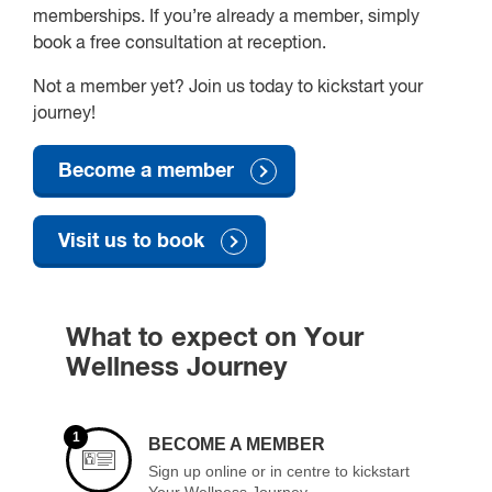
memberships. If you’re already a member, simply
book a free consultation at reception.
Not a member yet? Join us today to kickstart your
journey!
Become a member
Visit us to book
What to expect on Your
Wellness Journey
1
BECOME A MEMBER
Sign up online or in centre to kickstart
Your Wellness Journey.