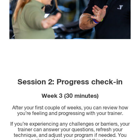
Session 2: Progress check-in
Week 3 (30 minutes)
After your first couple of weeks, you can review how
you’re feeling and progressing with your trainer.
If you’re experiencing any challenges or barriers, your
trainer can answer your questions, refresh your
technique, and adjust your program if needed. You