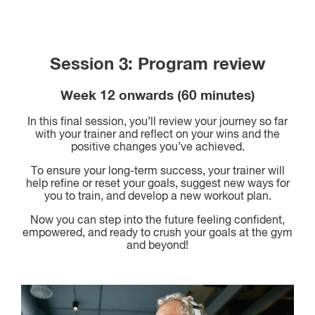
Session 3: Program review
Week 12 onwards (60 minutes)
In this final session, you’ll review your journey so far
with your trainer and reflect on your wins and the
positive changes you’ve achieved.
To ensure your long-term success, your trainer will
help refine or reset your goals, suggest new ways for
you to train, and develop a new workout plan.
Now you can step into the future feeling confident,
empowered, and ready to crush your goals at the gym
and beyond!