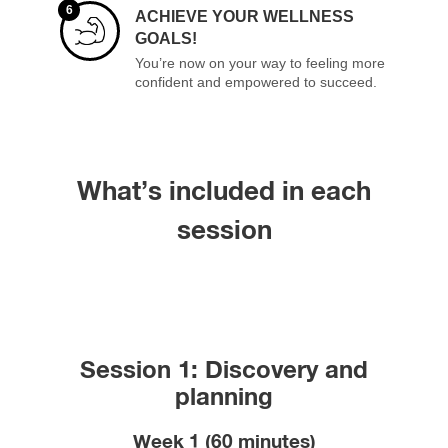
6
ACHIEVE YOUR WELLNESS
GOALS!
You’re now on your way to feeling more
confident and empowered to succeed.
What’s included in each
session
Session 1: Discovery and
planning
Week 1 (60 minutes)