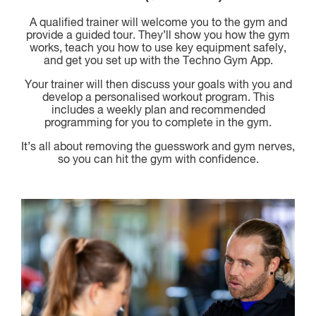
A qualified trainer will welcome you to the gym and
provide a guided tour. They’ll show you how the gym
works, teach you how to use key equipment safely,
and get you set up with the Techno Gym App.
Your trainer will then discuss your goals with you and
develop a personalised workout program. This
includes a weekly plan and recommended
programming for you to complete in the gym.
It’s all about removing the guesswork and gym nerves,
so you can hit the gym with confidence.