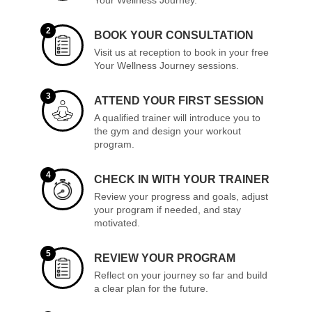
2
BOOK YOUR CONSULTATION
Visit us at reception to book in your free
Your Wellness Journey sessions.
3
ATTEND YOUR FIRST SESSION
A qualified trainer will introduce you to
the gym and design your workout
program.
4
CHECK IN WITH YOUR TRAINER
Review your progress and goals, adjust
your program if needed, and stay
motivated.
5
REVIEW YOUR PROGRAM
Reflect on your journey so far and build
a clear plan for the future.