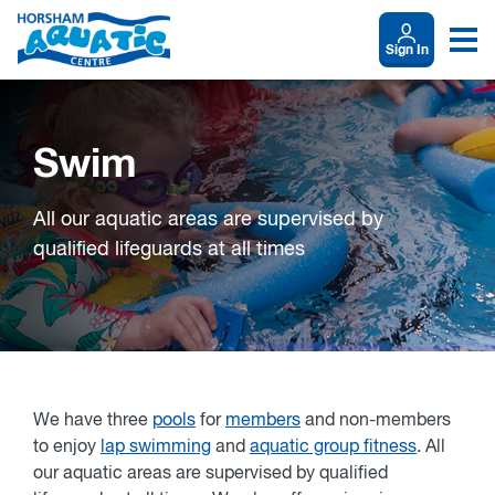
Sign In
Swim
All our aquatic areas are supervised by
qualified lifeguards at all times
We have three
pools
for
members
and non-members
to enjoy
lap swimming
and
aquatic group fitness
. All
our aquatic areas are supervised by qualified