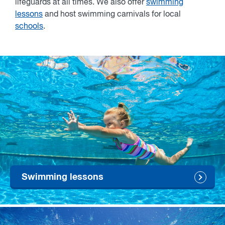
lifeguards at all times. We also offer
swimming
lessons
and host swimming carnivals for local
schools
.
Swimming lessons