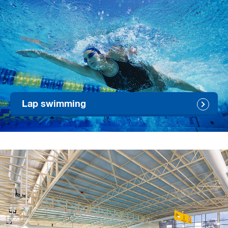
Lap swimming