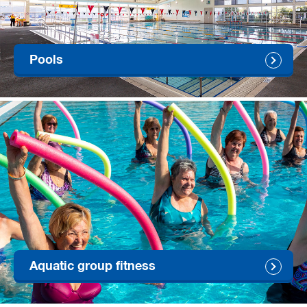
Pools
Aquatic group fitness